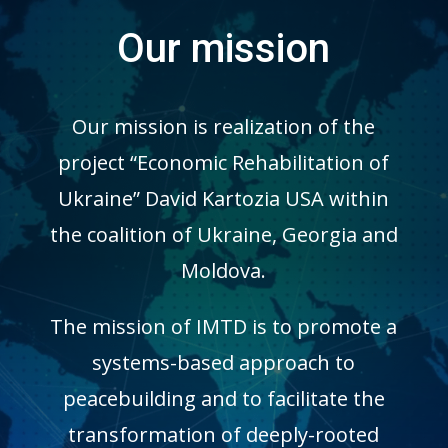
Our mission
Our mission is realization of the
project “Economic Rehabilitation of
Ukraine” David Kartozia USA within
the coalition of Ukraine, Georgia and
Moldova.
The mission of IMTD is to promote a
systems-based approach to
peacebuilding and to facilitate the
transformation of deeply-rooted