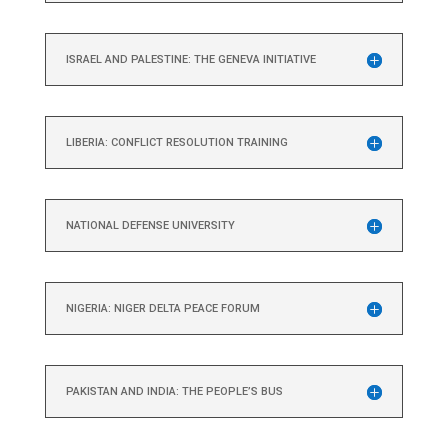
ISRAEL AND PALESTINE: THE GENEVA INITIATIVE
LIBERIA: CONFLICT RESOLUTION TRAINING
NATIONAL DEFENSE UNIVERSITY
NIGERIA: NIGER DELTA PEACE FORUM
PAKISTAN AND INDIA: THE PEOPLE’S BUS