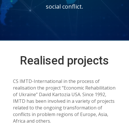
social conflict.
Realised projects
CS IMTD-International in the process of
realisation the project “Economic Rehabilitation
of Ukraine” David Kartozia USA. Since 1992,
IMTD has been involved in a variety of projects
related to the ongoing transformation of
conflicts in problem regions of Europe, Asia,
Africa and others.