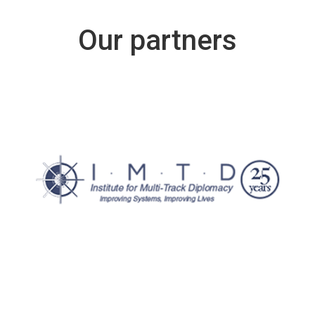
Our partners