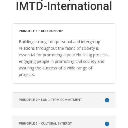
IMTD-International
PRINCIPLE 1 – RELATIONSHIP
Building strong interpersonal and intergroup
relations throughout the fabric of society is
essential for promoting a peacebuilding process,
engaging people in promoting civil society and
assuring the success of a wide range of
projects.
PRINCIPLE 2 – LONG-TERM COMMITMENT
PRINCIPLE 3 – CULTURAL SYNERGY