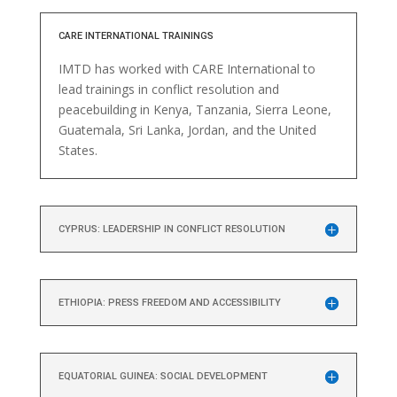
CARE INTERNATIONAL TRAININGS
IMTD has worked with CARE International to
lead trainings in conflict resolution and
peacebuilding in Kenya, Tanzania, Sierra Leone,
Guatemala, Sri Lanka, Jordan, and the United
States.
CYPRUS: LEADERSHIP IN CONFLICT RESOLUTION
ETHIOPIA: PRESS FREEDOM AND ACCESSIBILITY
EQUATORIAL GUINEA: SOCIAL DEVELOPMENT