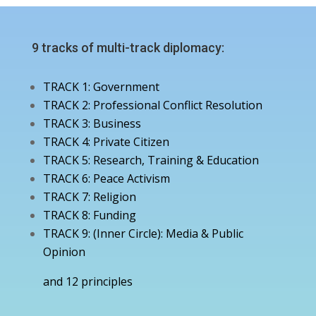
9 tracks of multi-track diplomacy:
TRACK 1: Government
TRACK 2: Professional Conflict Resolution
TRACK 3: Business
TRACK 4: Private Citizen
TRACK 5: Research, Training & Education
TRACK 6: Peace Activism
TRACK 7: Religion
TRACK 8: Funding
TRACK 9: (Inner Circle): Media & Public
Opinion
and 12 principles