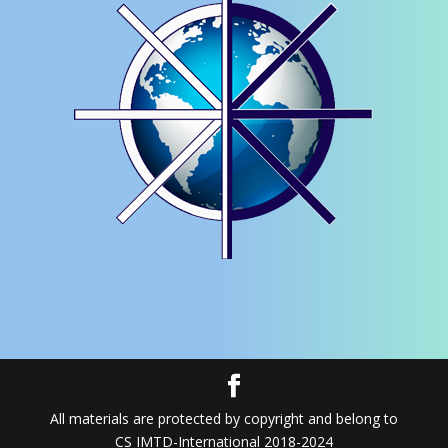
All materials are protected by copyright and belong to
CS IMTD-International 2018-2024