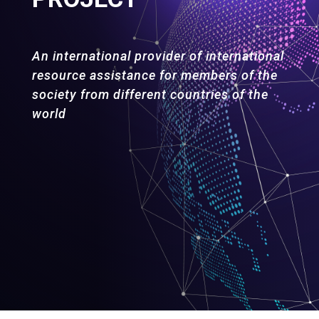
An international provider of international
resource assistance for members of the
society from different countries of the
world