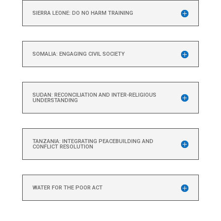
SIERRA LEONE: DO NO HARM TRAINING
SOMALIA: ENGAGING CIVIL SOCIETY
SUDAN: RECONCILIATION AND INTER-RELIGIOUS
UNDERSTANDING
TANZANIA: INTEGRATING PEACEBUILDING AND
CONFLICT RESOLUTION
WATER FOR THE POOR ACT