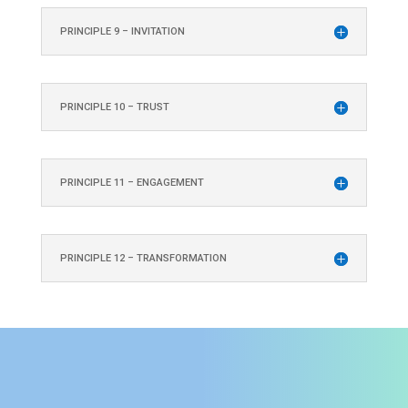
PRINCIPLE 9 – INVITATION
PRINCIPLE 10 – TRUST
PRINCIPLE 11 – ENGAGEMENT
PRINCIPLE 12 – TRANSFORMATION