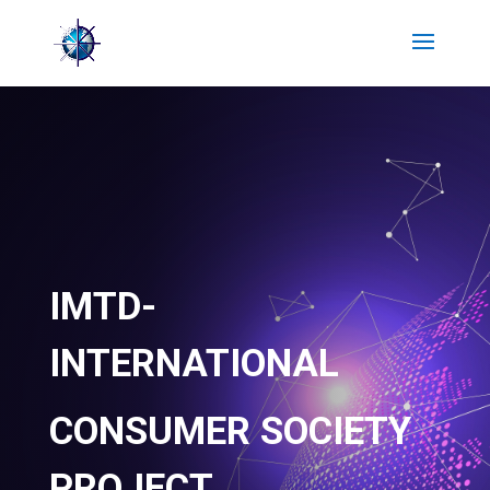
IMTD-
INTERNATIONAL
CONSUMER SOCIETY
PROJECT