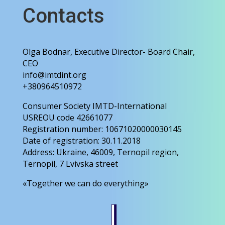
Contacts
Olga Bodnar, Executive Director- Board Chair,
CEO
info@imtdint.org
+380964510972
Consumer Society IMTD-International
USREOU code 42661077
Registration number: 10671020000030145
Date of registration: 30.11.2018
Address: Ukraine, 46009, Ternopil region,
Ternopil, 7 Lvivska street
«Together we can do everything»