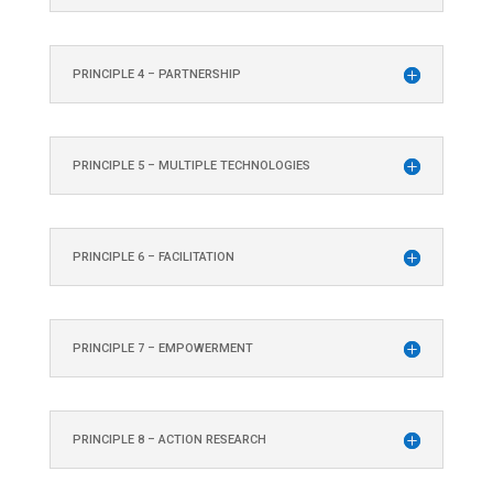
PRINCIPLE 4 – PARTNERSHIP
PRINCIPLE 5 – MULTIPLE TECHNOLOGIES
PRINCIPLE 6 – FACILITATION
PRINCIPLE 7 – EMPOWERMENT
PRINCIPLE 8 – ACTION RESEARCH