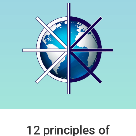
12 principles of